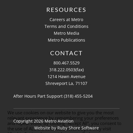
RESOURCES
Careers at Metro
Terms and Conditions
Metro Media
Metro Publications
CONTACT
800.467.5529
318.222.0503(fax)
1214 Hawn Avenue
Shreveport La, 71107
After Hours Part Support (318)
455-5204
We use cookies on our website to give you the most
relevant experience by remembering your preferences
Copyright 2026 Metro Aviation
and repeat visits. By clicking “Accept All”, you consent to
Website by
Ruby Shore Software
the use of ALL the cookies. However, you may visit