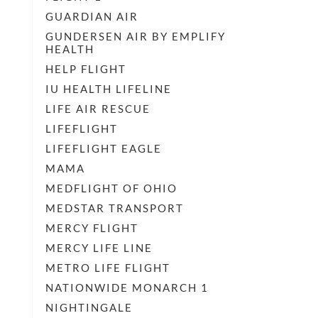
GUARDIAN AIR
GUNDERSEN AIR BY EMPLIFY
HEALTH
HELP FLIGHT
IU HEALTH LIFELINE
LIFE AIR RESCUE
LIFEFLIGHT
LIFEFLIGHT EAGLE
MAMA
MEDFLIGHT OF OHIO
MEDSTAR TRANSPORT
MERCY FLIGHT
MERCY LIFE LINE
METRO LIFE FLIGHT
NATIONWIDE MONARCH 1
NIGHTINGALE