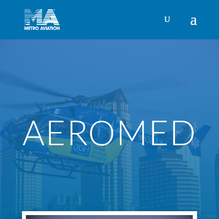
AEROMED