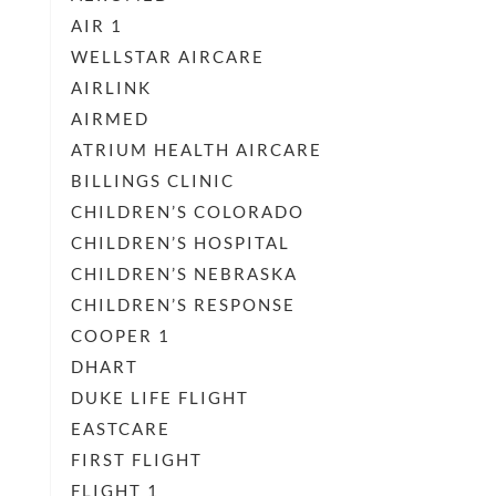
AIR 1
WELLSTAR AIRCARE
AIRLINK
AIRMED
ATRIUM HEALTH AIRCARE
BILLINGS CLINIC
CHILDREN’S COLORADO
CHILDREN’S HOSPITAL
CHILDREN’S NEBRASKA
CHILDREN’S RESPONSE
COOPER 1
DHART
DUKE LIFE FLIGHT
EASTCARE
FIRST FLIGHT
FLIGHT 1