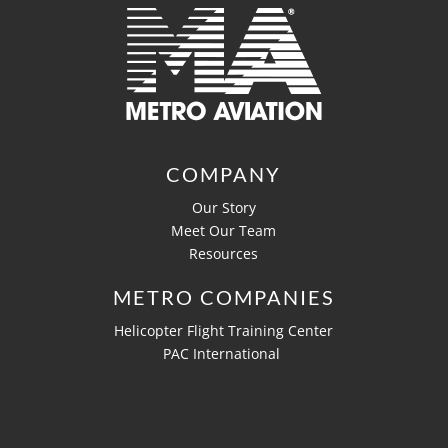
COMPANY
Our Story
Meet Our Team
Resources
METRO COMPANIES
Helicopter Flight Training Center
PAC International