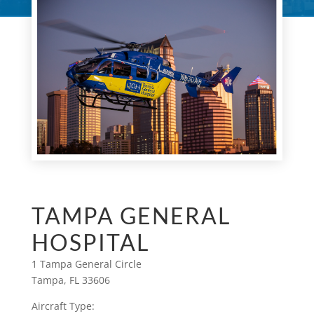
TAMPA GENERAL
HOSPITAL
1 Tampa General Circle
Tampa, FL 33606
Aircraft Type: