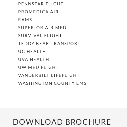
PENNSTAR FLIGHT
PROMEDICA AIR
RAMS
SUPERIOR AIR MED
SURVIVAL FLIGHT
TEDDY BEAR TRANSPORT
UC HEALTH
UVA HEALTH
UW MED FLIGHT
VANDERBILT LIFEFLIGHT
WASHINGTON COUNTY EMS
DOWNLOAD BROCHURE