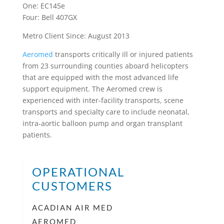
One: EC145e
Four: Bell 407GX
Metro Client Since: August 2013
Aeromed
transports critically ill or injured patients
from 23 surrounding counties aboard helicopters
that are equipped with the most advanced life
support equipment. The Aeromed crew is
experienced with inter-facility transports, scene
transports and specialty care to include neonatal,
intra-aortic balloon pump and organ transplant
patients.
OPERATIONAL
CUSTOMERS
ACADIAN AIR MED
AEROMED