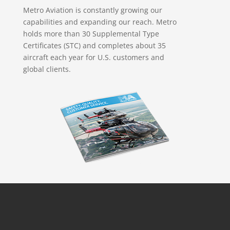
Metro Aviation is constantly growing our
capabilities and expanding our reach. Metro
holds more than 30 Supplemental Type
Certificates (STC) and completes about 35
aircraft each year for U.S. customers and
global clients.